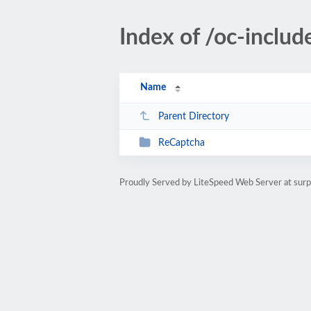
Index of /oc-includ
Name
Parent Directory
ReCaptcha
Proudly Served by LiteSpeed Web Server at sur