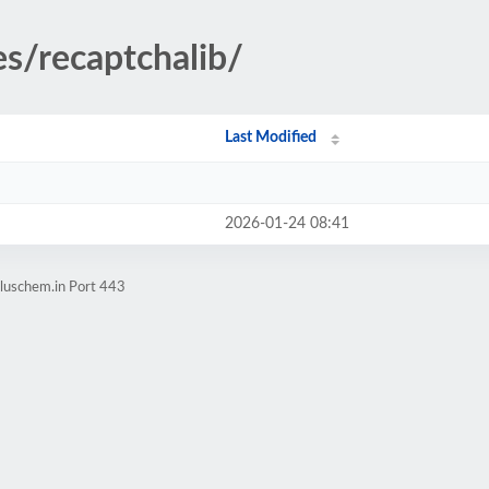
es/recaptchalib/
Last Modified
2026-01-24 08:41
pluschem.in Port 443