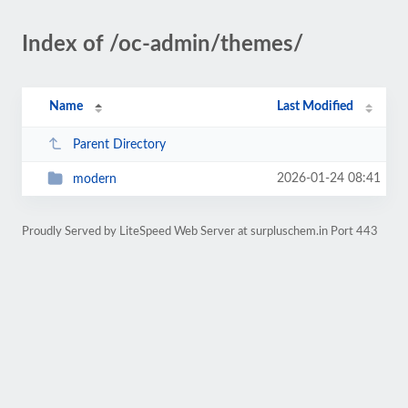
Index of /oc-admin/themes/
Name
Last Modified
Parent Directory
2026-01-24 08:41
modern
Proudly Served by LiteSpeed Web Server at surpluschem.in Port 443